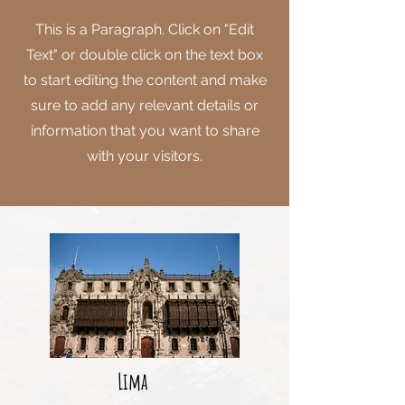
This is a Paragraph. Click on "Edit
Text" or double click on the text box
to start editing the content and make
sure to add any relevant details or
information that you want to share
with your visitors.
Lima