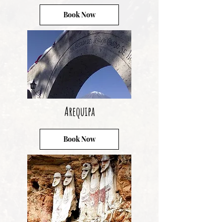
Book Now
Arequipa
Book Now