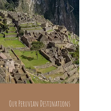
Our Peruvian Destinations