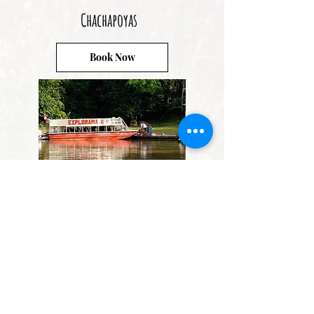
Chachapoyas
Book Now
Iquitos
Book Now