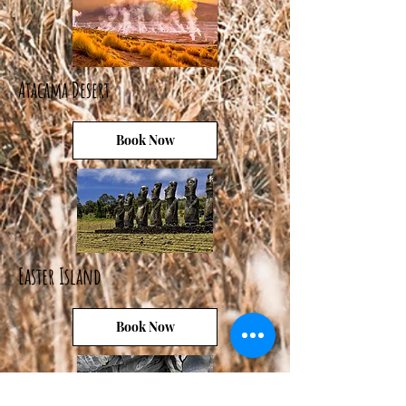
Atacama Desert
Book Now
Easter Island
Book Now