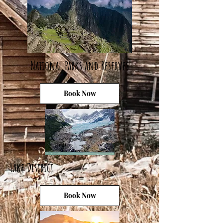
National Parks and Reserves
Book Now
Lake District
Book Now