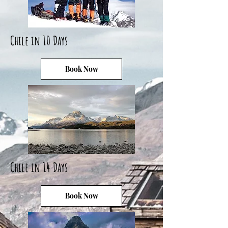
Chile in 10 Days
Book Now
Chile in 14 Days
Book Now