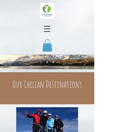
Our Chilean Destinations