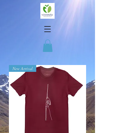
New Arrival