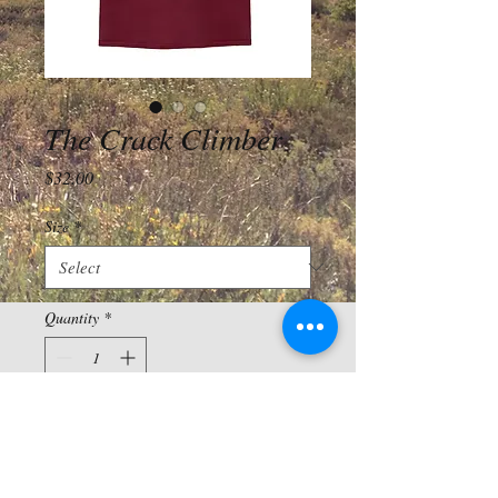
The Crack Climber
Price
$32.00
Size
*
Quantity
*
Add to Cart