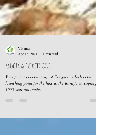
Vivemas
Apr 15, 2021
1 min read
KARAJIA & QUIOCTA CAVE
Your first stop is the town of Cruzpata, which is the
launching point for the hike to the Karajia sarcophagi,
1000-year-old tombs...