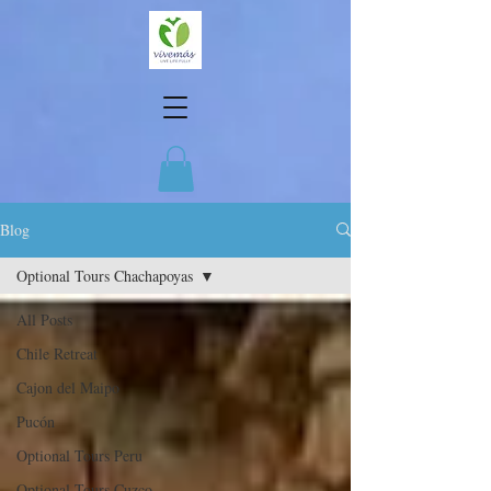
Blog
Optional Tours Chachapoyas
All Posts
Chile Retreat
Cajon del Maipo
Pucón
Optional Tours Peru
Optional Tours Cuzco