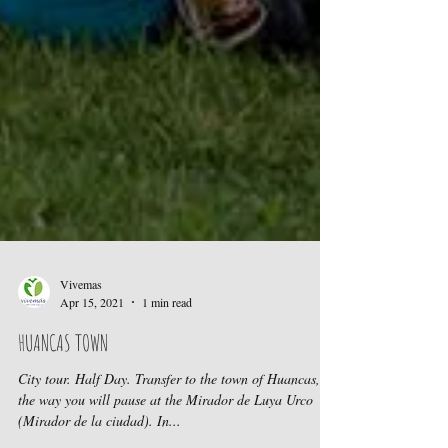
Vivemas
Apr 15, 2021
1 min read
HUANCAS TOWN