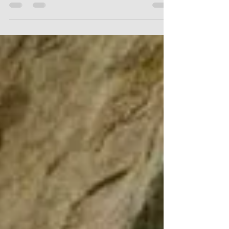
City tour. Half Day. Transfer to the town of Huancas, on
the way you will pause at the Mirador de Luya Urco
(Mirador de la ciudad). In...