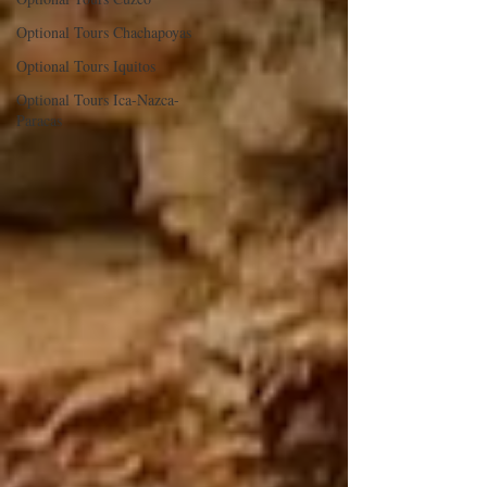
Optional Tours Chachapoyas
Optional Tours Iquitos
Optional Tours Ica-Nazca-
Paracas