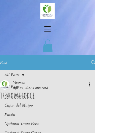
Post
All Posts
Vivemas
All Posts
Apr 15, 2021
1 min read
TREEHOUSE LODGE
Chile Retreat
Cajon del Maipo
Pucón
Optional Tours Peru
Optional Tours Cuzco