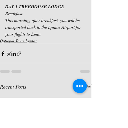
DAY 3 TREEHOUSE LODGE
Breakfast.
This morning, after breakfast, you will be 
transported back to the Iquitos Airport for 
your flights to Lima.
Optional Tours Iquitos
Recent Posts
See All