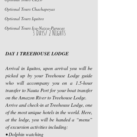
Optional Tours Chachapoyas
Optional Tours Iquitos
Optional Tours Ica-Nazca-Paracas
3 Days/ 2 Nights
DAY 1 TREEHOUSE LODGE
Arrival in Iquitos, upon arrival you will be 
picked up by your Treehouse Lodge guide 
who will accompany you on a 1.5-hour 
transfer to Nauta Port for your boat transfer 
on the Amazon River to Treehouse Lodge.
Arrive and check-in at Treehouse Lodge, one 
of the most unique hotels in the world. Here, 
at the lodge, you will be handed a “menu” 
of excursion activities including:
• Dolphin watching