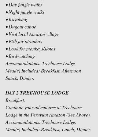
• Day jungle walks
• Night jungle walks
• Kayaking
• Dugout canoe
• Visit local Amazon village
• Fish for piranhas
• Look for monkeys/sloths
• Birdwatching
Accommodations: Treehouse Lodge
Meal(s) Included: Breakfast, Afternoon 
Snack, Dinner.
DAY 2 TREEHOUSE LODGE
Breakfast.
Continue your adventures at Treehouse 
Lodge in the Peruvian Amazon (See Above).
Accommodations: Treehouse Lodge.
Meal(s) Included: Breakfast, Lunch, Dinner.