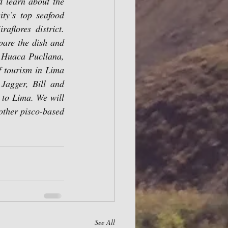
d learn about the 
ty’s top seafood 
flores district. 
pare the dish and 
a Huaca Pucllana, 
 tourism in Lima 
Jagger, Bill and 
 to Lima. We will 
other pisco-based 
See All