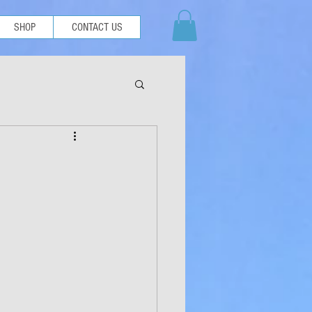
SHOP
CONTACT US