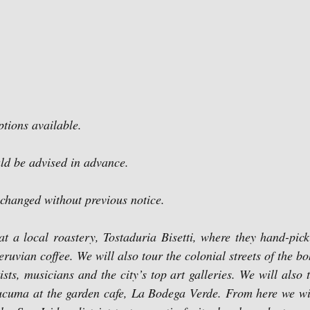
ptions available.
uld be advised in advance.
 changed without previous notice.
at a local roastery, Tostaduria Bisetti, where they hand-pick
eruvian coffee. We will also tour the colonial streets of the bo
ts, musicians and the city’s top art galleries. We will also tr
cuma at the garden cafe, La Bodega Verde. From here we will