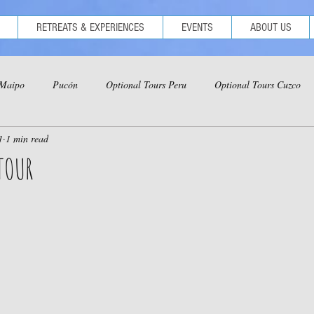
RETREATS & EXPERIENCES
EVENTS
ABOUT US
 Maipo
Pucón
Optional Tours Peru
Optional Tours Cuzco
1
1 min read
ional Tours Iquitos
Optional Tours Ica-Nazca-Paracas
TOUR