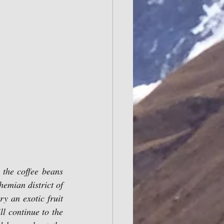
 the coffee beans 
hemian district of 
y an exotic fruit 
 continue to the 