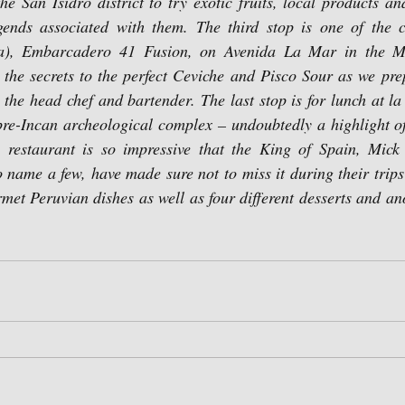
he San Isidro district to try exotic fruits, local products an
ends associated with them. The third stop is one of the ci
ía), Embarcadero 41 Fusion, on Avenida La Mar in the Mira
 the secrets to the perfect Ceviche and Pisco Sour as we pre
h the head chef and bartender. The last stop is for lunch at l
pre-Incan archeological complex – undoubtedly a highlight of
s restaurant is so impressive that the King of Spain, Mick 
o name a few, have made sure not to miss it during their trips
rmet Peruvian dishes as well as four different desserts and an