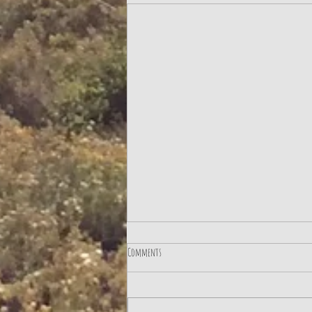
Comments