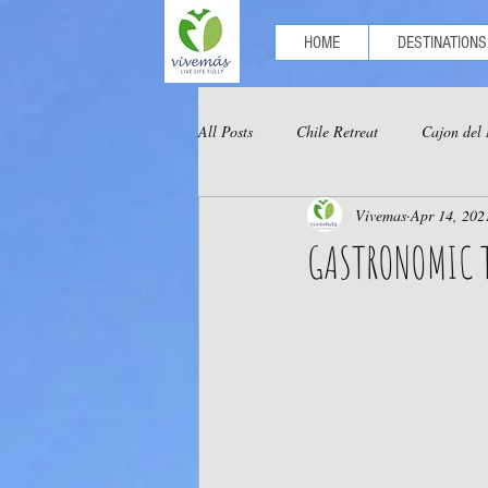
HOME
DESTINATIONS
All Posts
Chile Retreat
Cajon del
Vivemas
Apr 14, 202
Optional Tours Chachapoyas
Opt
GASTRONOMIC 