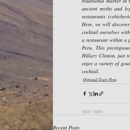
traditional market in t
ancient myths and leg
restaurants (cebicher
Here, we will discover
cocktail ourselves wit
a restaurant within a 
Peru. This prestigiou
Hillary Clinton, just t
enjoy a variety of gou
cocktail.
Optional Tours Peru
Recent Posts