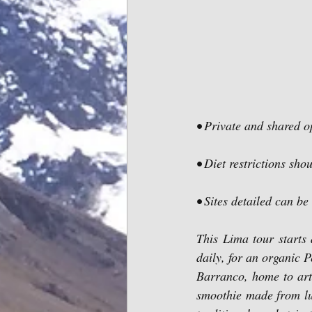
• Private and shared o
• Diet restrictions sho
• Sites detailed can be
This Lima tour starts 
daily, for an organic P
Barranco, home to artis
smoothie made from lu