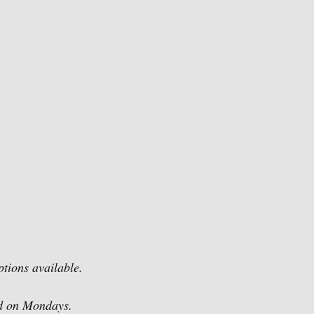
ptions available.
ed on Mondays.