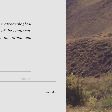
e archaeological 
f the continent. 
n, the Moon and 
See All