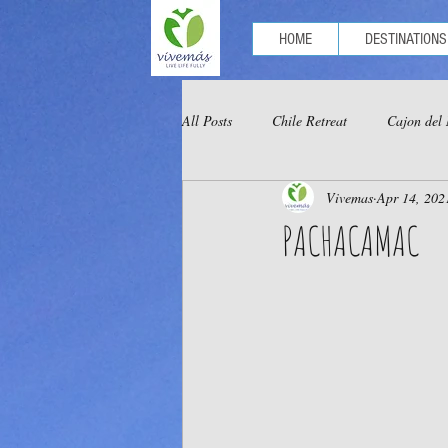
HOME
DESTINATIONS
All Posts
Chile Retreat
Cajon del
Vivemas
Apr 14, 202
Optional Tours Chachapoyas
Opt
PACHACAMAC