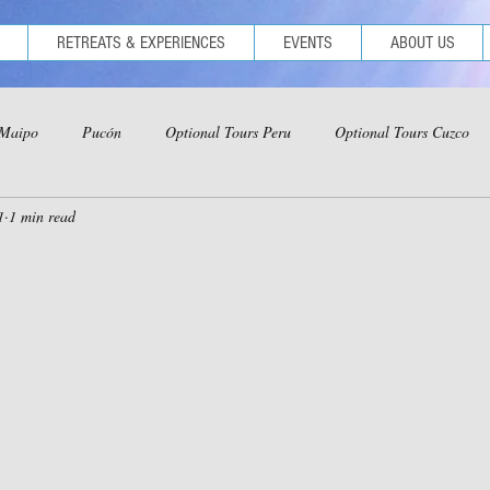
RETREATS & EXPERIENCES
EVENTS
ABOUT US
 Maipo
Pucón
Optional Tours Peru
Optional Tours Cuzco
1
1 min read
ional Tours Iquitos
Optional Tours Ica-Nazca-Paracas