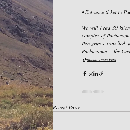
• Entrance ticket to P
We will head 30 kilom
complex of Pachacamac
Peregrines travelled
Pachacamac – the Cre
Optional Tours Peru
Recent Posts