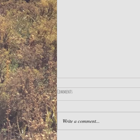
Comments
Write a comment...
LIMA BY NIGHT & MAGICAL CIRCUIT OF WATER