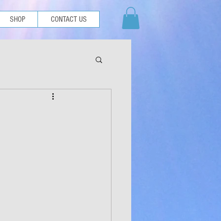
SHOP
CONTACT US