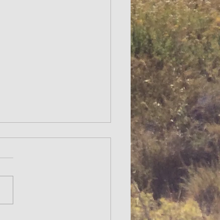
NOMIC TOUR