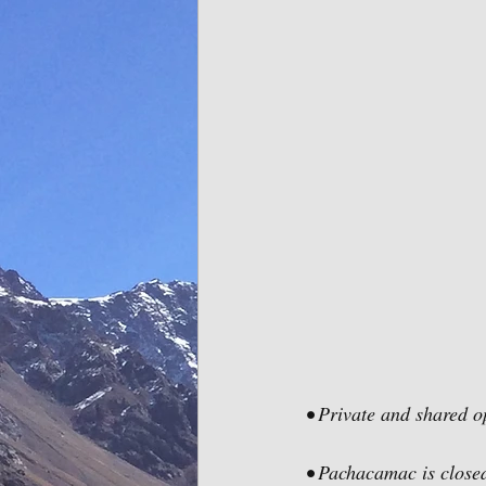
• Private and shared o
• Pachacamac is clos