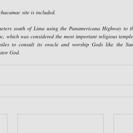
achacamac site is included.
eters south of Lima using the Panamericana Highway to th
, which was considered the most important religious temple o
 miles to consult its oracle and worship Gods like the Su
ator God.