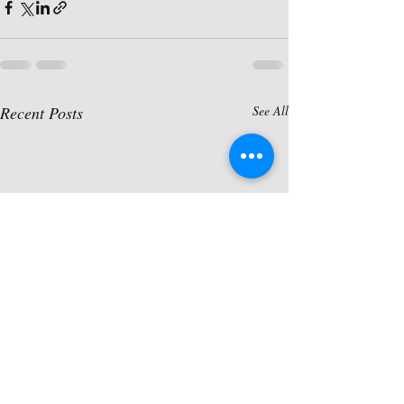
Recent Posts
See All