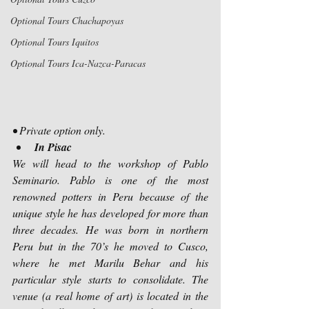
Optional Tours Chachapoyas
Optional Tours Iquitos
Optional Tours Ica-Nazca-Paracas
• Private option only.
In Pisac
We will head to the workshop of Pablo 
Seminario. Pablo is one of the most 
renowned potters in Peru because of the 
unique style he has developed for more than 
three decades. He was born in northern 
Peru but in the 70’s he moved to Cusco, 
where he met Marilu Behar and his 
particular style starts to consolidate. The 
venue (a real home of art) is located in the 