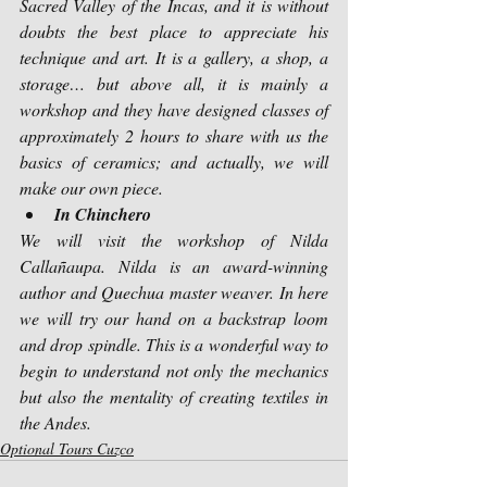
Sacred Valley of the Incas, and it is without 
doubts the best place to appreciate his 
technique and art. It is a gallery, a shop, a 
storage… but above all, it is mainly a 
workshop and they have designed classes of 
approximately 2 hours to share with us the 
basics of ceramics; and actually, we will 
make our own piece.
In Chinchero
We will visit the workshop of Nilda 
Callañaupa. Nilda is an award-winning 
author and Quechua master weaver. In here 
we will try our hand on a backstrap loom 
and drop spindle. This is a wonderful way to 
begin to understand not only the mechanics 
but also the mentality of creating textiles in 
the Andes.
Optional Tours Cuzco