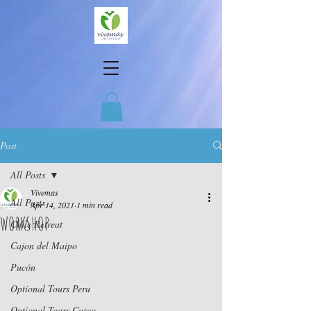
Post
All Posts
Vivemas
All Posts
Apr 14, 2021
1 min read
WORKSHOP
Chile Retreat
Cajon del Maipo
Pucón
Optional Tours Peru
Optional Tours Cuzco