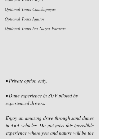
Optional Tours Chachapoyas
Optional Tours Iquitos
Optional Tours Ica-Nazca-Paracas
• Private option only.
• Dune experience in SUV piloted by 
experienced drivers.
Enjoy an amazing drive through sand dunes 
in 4×4 vehicles. Do not miss this incredible 
experience where you and nature will be the 