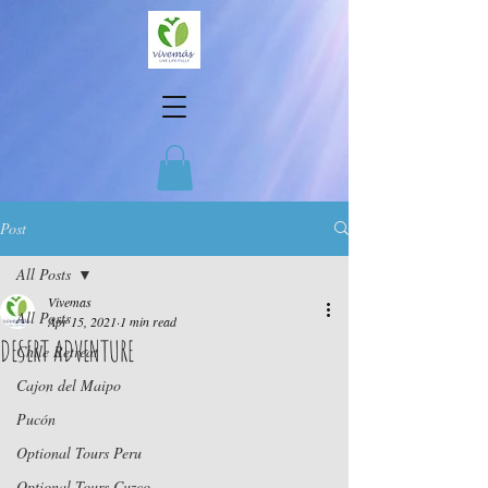
Post
All Posts
Vivemas
All Posts
Apr 15, 2021
1 min read
DESERT ADVENTURE
Chile Retreat
Cajon del Maipo
Pucón
Optional Tours Peru
Optional Tours Cuzco