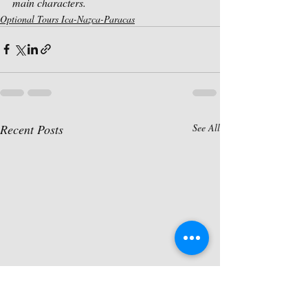
main characters.
Optional Tours Ica-Nazca-Paracas
Recent Posts
See All