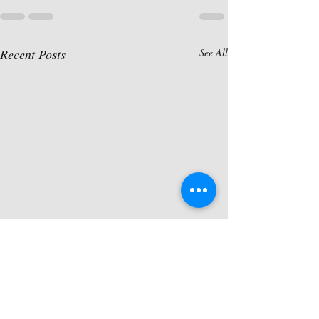
Recent Posts
See All