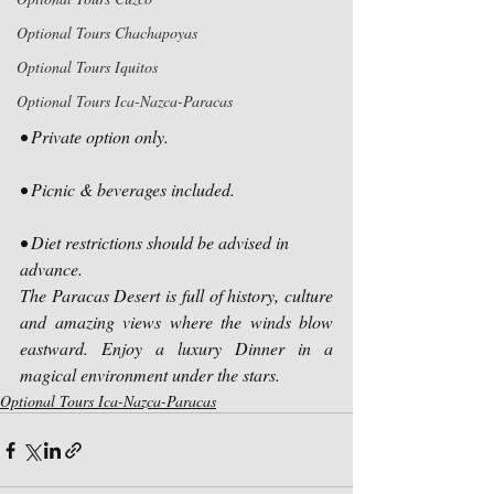
Optional Tours Chachapoyas
Optional Tours Iquitos
Optional Tours Ica-Nazca-Paracas
• Private option only.
• Picnic & beverages included.
• Diet restrictions should be advised in 
advance.
The Paracas Desert is full of history, culture 
and amazing views where the winds blow 
eastward. Enjoy a luxury Dinner in a 
magical environment under the stars.
Optional Tours Ica-Nazca-Paracas