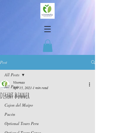
Post
All Posts
Vivemas
All Posts
Apr 15, 2021
1 min read
DESERT DINNER
Chile Retreat
Cajon del Maipo
Pucón
Optional Tours Peru
Optional Tours Cuzco