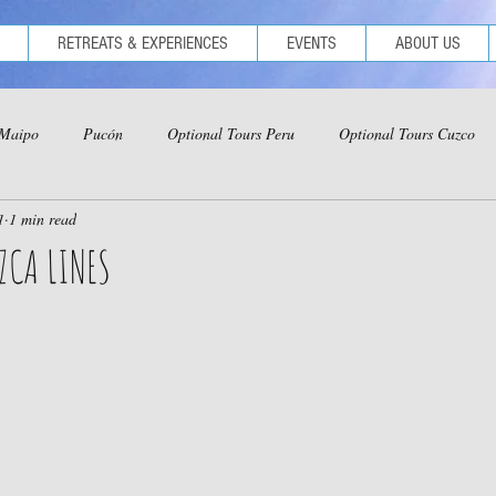
RETREATS & EXPERIENCES
EVENTS
ABOUT US
 Maipo
Pucón
Optional Tours Peru
Optional Tours Cuzco
1
1 min read
ional Tours Iquitos
Optional Tours Ica-Nazca-Paracas
ZCA LINES