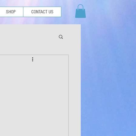
SHOP
CONTACT US