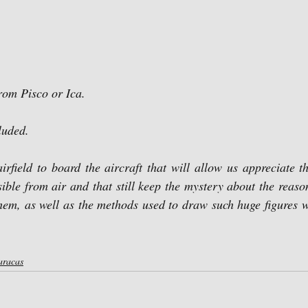
from Pisco or Ica.
cluded.
sible from air and that still keep the mystery about the reaso
hem, as well as the methods used to draw such huge figures w
aracas