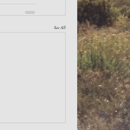
See All