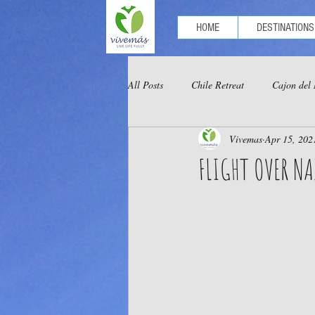
HOME
DESTINATIONS
All Posts
Chile Retreat
Cajon del
Vivemas
Apr 15, 202
Optional Tours Chachapoyas
Opt
FLIGHT OVER NA