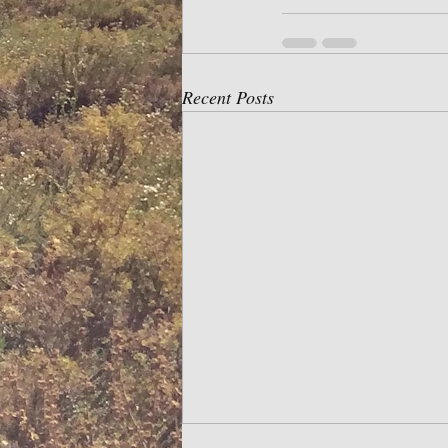
Recent Posts