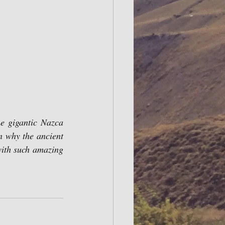
n why the ancient 
ith such amazing 