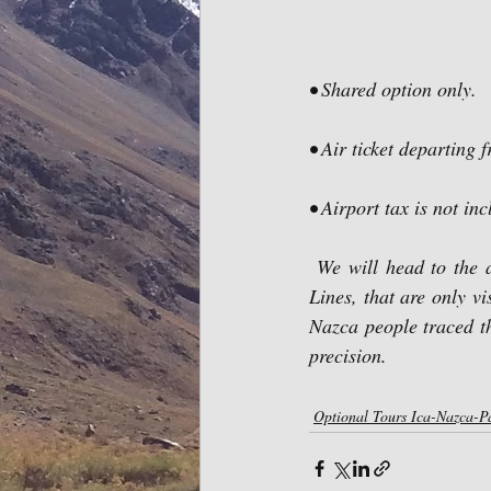
• Shared option only.
• Air ticket departing 
• Airport tax is not in
 We will head to the airfield to board the aircraft that will allow us appreciate the gigantic Nazca 
Lines, that are only vi
Nazca people traced t
precision.
Optional Tours Ica-Nazca-P