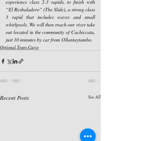
experience class 2-3 rapids, to finish with 
“El Resbaladero” (The Slide), a strong class 
3 rapid that includes waves and small 
whirlpools. We will then reach our river take 
out located in the community of Cachiccata, 
just 10 minutes by car from Ollantaytambo.
Optional Tours Cuzco
Recent Posts
See All