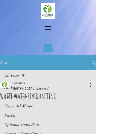
Post
All Posts
Vivemas
All Posts
Apr 14, 2021
1 min read
WHITE WATER RIVER RAFTING
Chile Retreat
Cajon del Maipo
Pucón
Optional Tours Peru
Optional Tours Cuzco