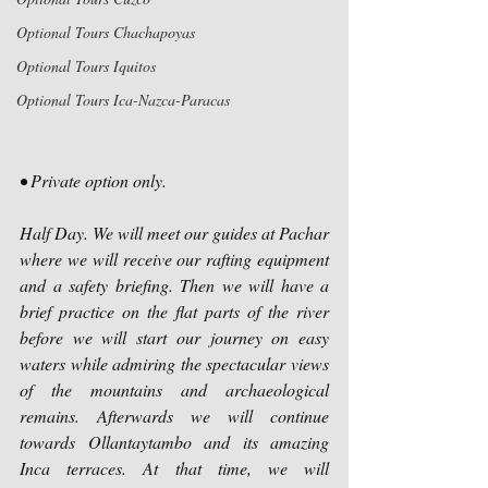
Optional Tours Chachapoyas
Optional Tours Iquitos
Optional Tours Ica-Nazca-Paracas
• Private option only.
Half Day. We will meet our guides at Pachar 
where we will receive our rafting equipment 
and a safety briefing. Then we will have a 
brief practice on the flat parts of the river 
before we will start our journey on easy 
waters while admiring the spectacular views 
of the mountains and archaeological 
remains. Afterwards we will continue 
towards Ollantaytambo and its amazing 
Inca terraces. At that time, we will 