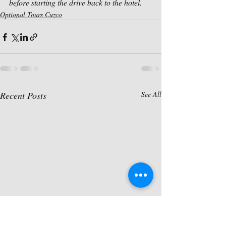
before starting the drive back to the hotel.
Optional Tours Cuzco
Recent Posts
See All