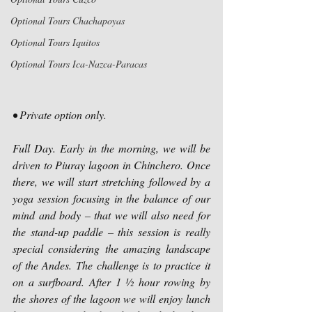
Optional Tours Chachapoyas
Optional Tours Iquitos
Optional Tours Ica-Nazca-Paracas
• Private option only.
Full Day. Early in the morning, we will be 
driven to Piuray lagoon in Chinchero. Once 
there, we will start stretching followed by a 
yoga session focusing in the balance of our 
mind and body – that we will also need for 
the stand-up paddle – this session is really 
special considering the amazing landscape 
of the Andes. The challenge is to practice it 
on a surfboard. After 1 ½ hour rowing by 
the shores of the lagoon we will enjoy lunch 