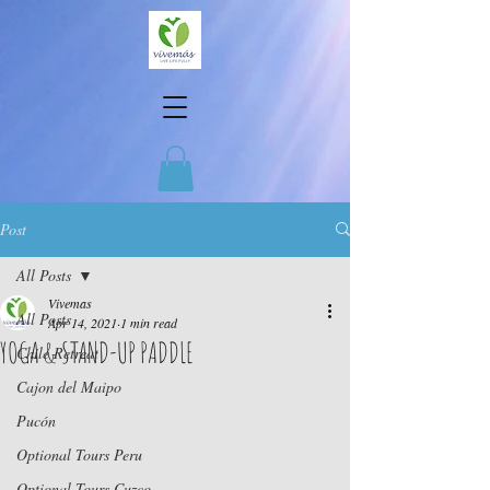
Post
All Posts
Vivemas
All Posts
Apr 14, 2021
1 min read
YOGA & STAND-UP PADDLE
Chile Retreat
Cajon del Maipo
Pucón
Optional Tours Peru
Optional Tours Cuzco